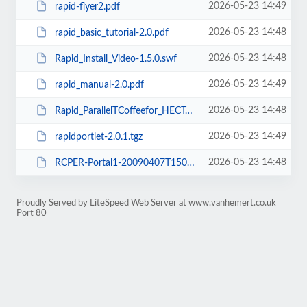
2026-05-23 14:49
rapid-flyer2.pdf
2026-05-23 14:48
rapid_basic_tutorial-2.0.pdf
2026-05-23 14:48
Rapid_Install_Video-1.5.0.swf
2026-05-23 14:49
rapid_manual-2.0.pdf
2026-05-23 14:48
Rapid_ParallelTCoffeefor_HECToR.swf
2026-05-23 14:49
rapidportlet-2.0.1.tgz
2026-05-23 14:48
RCPER-Portal1-20090407T1500.swf
Proudly Served by LiteSpeed Web Server at www.vanhemert.co.uk
Port 80