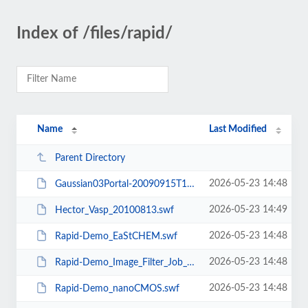
Index of /files/rapid/
Name
Last Modified
Parent Directory
2026-05-23 14:48
Gaussian03Portal-20090915T1616.swf
2026-05-23 14:49
Hector_Vasp_20100813.swf
2026-05-23 14:48
Rapid-Demo_EaStCHEM.swf
2026-05-23 14:48
Rapid-Demo_Image_Filter_Job_Submit.swf
2026-05-23 14:48
Rapid-Demo_nanoCMOS.swf